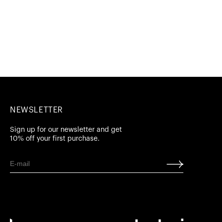
NEWSLETTER
Sign up for our newsletter and get
10% off your first purchase.