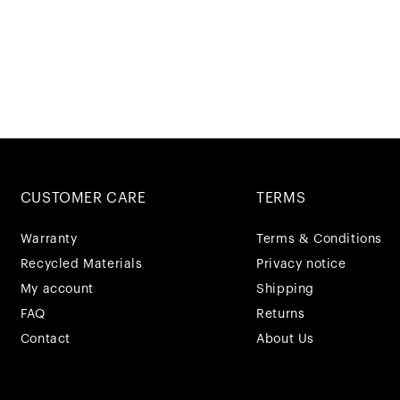
CUSTOMER CARE
TERMS
Warranty
Terms & Conditions
Recycled Materials
Privacy notice
My account
Shipping
FAQ
Returns
Contact
About Us