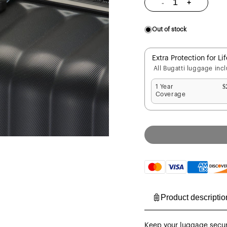
-
+
Decrease
Increase
quantity
quantity
for
for
Luggage
Luggage
Straps
Straps
Out of stock
2-
2-
Piece
Piece
Set
Set
Extra Protection for Li
All Bugatti luggage inc
1 Year
$
Coverage
Payment
methods
Product descriptio
Keep your luggage secure