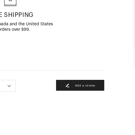
E SHIPPING
ada and the United States
orders over $99.
Add a review