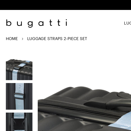
Skip to
content
LU
HOME
LUGGAGE STRAPS 2-PIECE SET