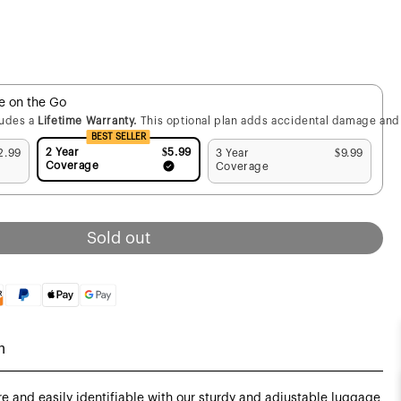
fe on the Go
ludes a
Lifetime Warranty.
This optional plan adds accidental damage and 
BEST SELLER
2 Year
$5.99
2.99
3 Year
$9.99
Coverage
Coverage
Sold out
n
 and easily identifiable with our sturdy and adjustable luggage