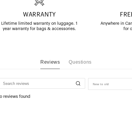
WARRANTY
FRE
Lifetime limited warranty on luggage. 1
Anywhere in Can
year warranty for bags & accessories.
for 
Reviews
Questions
New to old
o reviews found