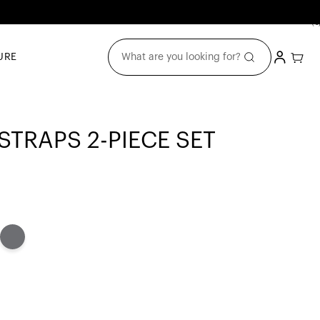
(0
0
item
Login
Cart
What are you looking for?
URE
TRAPS 2-PIECE SET