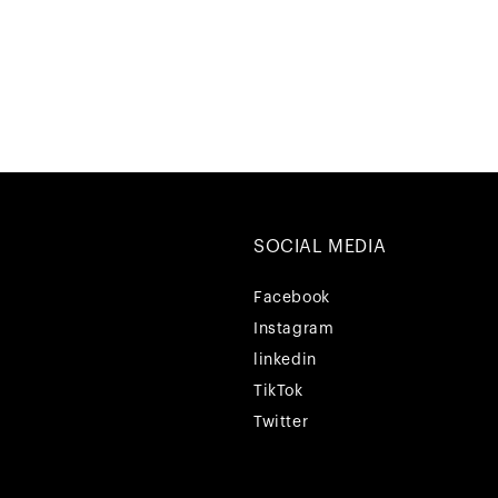
SOCIAL MEDIA
Facebook
Facebook
Instagram
Instagram
linkedin
linkedin
TikTok
TikTok
Twitter
Twitter