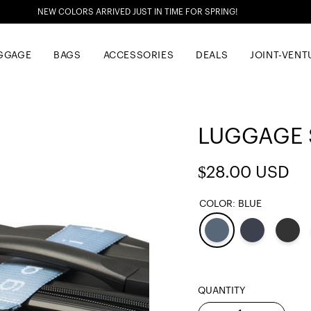
NEW COLORS ARRIVED JUST IN TIME FOR SPRING!
GGAGE
BAGS
ACCESSORIES
DEALS
JOINT-VENT
LUGGAGE S
Regular
$28.00 USD
price
COLOR:
BLUE
QUANTITY
Quantity