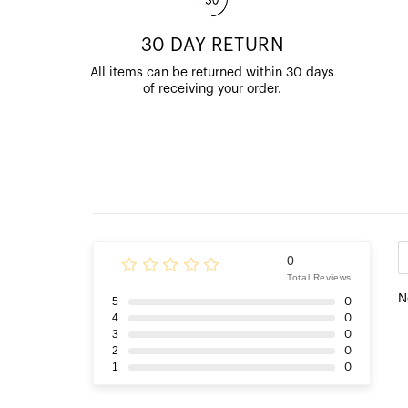
30 DAY RETURN
All items can be returned within 30 days
of receiving your order.
0
Total Reviews
N
5
0
4
0
3
0
2
0
1
0